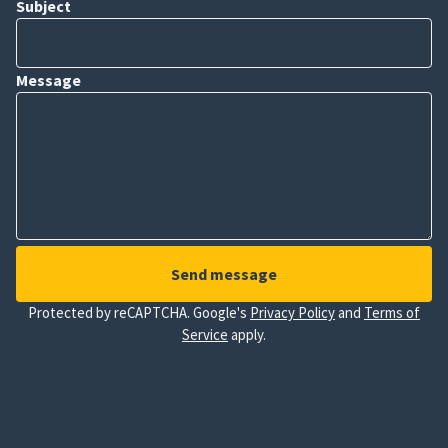
Subject
Message
Send message
Protected by reCAPTCHA. Google's
Privacy Policy
and
Terms of
Service
apply.