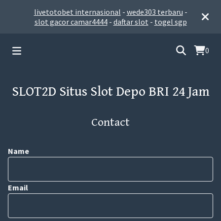
livetotobet internasional
-
wede303 terbaru
-
slot gacor camar4444
-
daftar slot
-
togel sgp
0
SLOT2D Situs Slot Depo BRI 24 Jam
Contact
Name
Email