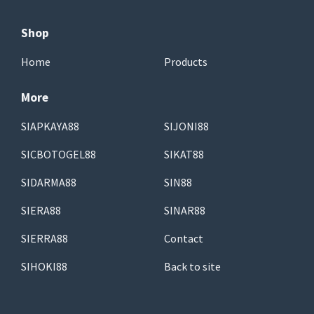
Shop
Home
Products
More
SIAPKAYA88
SIJONI88
SICBOTOGEL88
SIKAT88
SIDARMA88
SIN88
SIERA88
SINAR88
SIERRA88
Contact
SIHOKI88
Back to site